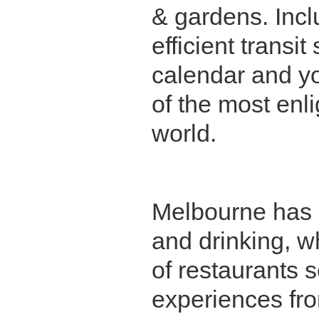
& gardens. Incl
efficient trans
calendar and yo
of the most enli
world.
Melbourne has a
and drinking, w
of restaurants 
Queen Victoria Markets
experiences fr