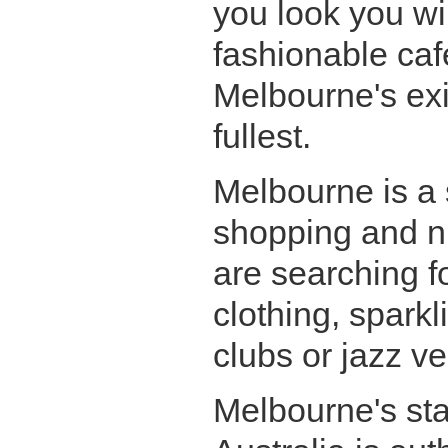
you look you wil
fashionable caf
Melbourne's exis
fullest.
Melbourne is a 
shopping and ni
are searching f
clothing, spark
clubs or jazz ve
Melbourne's stan