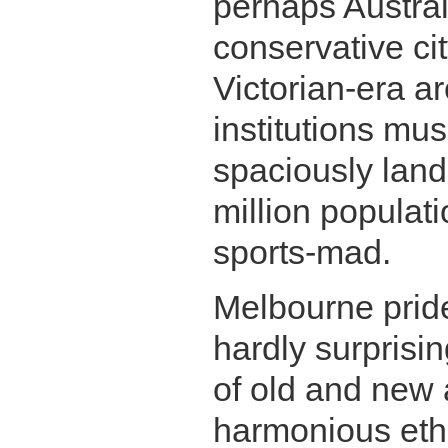
perhaps Australi
conservative ci
Victorian-era ar
institutions mus
spaciously land
million populati
sports-mad.
Melbourne prides
hardly surprisin
of old and new 
Melbourne Coffee Shop
harmonious eth