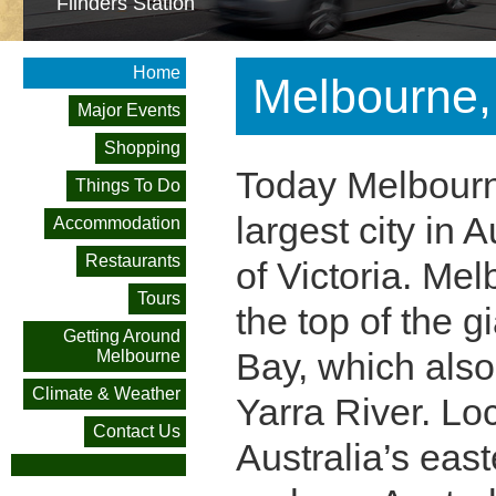
Flinders Station
Home
Melbourne, 
Major Events
Shopping
Today Melbourn
Things To Do
largest city in A
Accommodation
Restaurants
of Victoria. Mel
Tours
the top of the 
Getting Around
Bay, which also
Melbourne
Climate & Weather
Yarra River. Lo
Contact Us
Australia’s eas
Federation Square