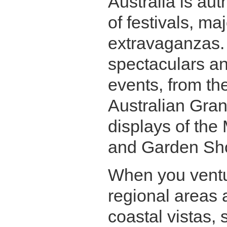
Australia is au
of festivals, ma
extravaganzas. 
spectaculars an
events, from th
Australian Grand
displays of the
and Garden Sh
When you ventu
regional areas 
coastal vistas, 