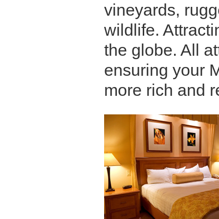
vineyards, rugg
wildlife. Attract
the globe. All a
ensuring your 
more rich and r