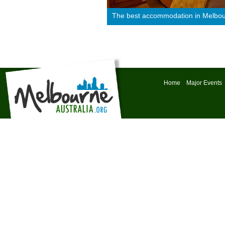
The best accommodation in Melbo
Home
Major Events